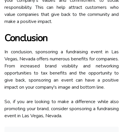
your company's values and commitment to social
responsibility. This can help attract customers who
value companies that give back to the community and
make a positive impact.
Conclusion
In conclusion, sponsoring a fundraising event in Las
Vegas, Nevada offers numerous benefits for companies.
From increased brand visibility and networking
opportunities to tax benefits and the opportunity to
give back, sponsoring an event can have a positive
impact on your company's image and bottom line.
So, if you are looking to make a difference while also
promoting your brand, consider sponsoring a fundraising
event in Las Vegas, Nevada.