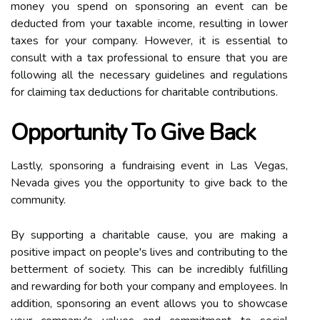
money you spend on sponsoring an event can be
deducted from your taxable income, resulting in lower
taxes for your company. However, it is essential to
consult with a tax professional to ensure that you are
following all the necessary guidelines and regulations
for claiming tax deductions for charitable contributions.
Opportunity To Give Back
Lastly, sponsoring a fundraising event in Las Vegas,
Nevada gives you the opportunity to give back to the
community.
By supporting a charitable cause, you are making a
positive impact on people's lives and contributing to the
betterment of society. This can be incredibly fulfilling
and rewarding for both your company and employees. In
addition, sponsoring an event allows you to showcase