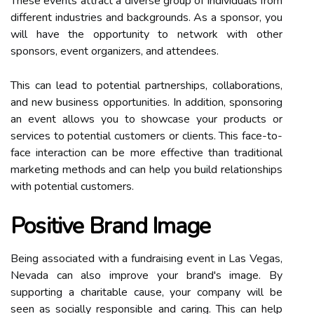
These events attract a diverse group of individuals from
different industries and backgrounds. As a sponsor, you
will have the opportunity to network with other
sponsors, event organizers, and attendees.
This can lead to potential partnerships, collaborations,
and new business opportunities. In addition, sponsoring
an event allows you to showcase your products or
services to potential customers or clients. This face-to-
face interaction can be more effective than traditional
marketing methods and can help you build relationships
with potential customers.
Positive Brand Image
Being associated with a fundraising event in Las Vegas,
Nevada can also improve your brand's image. By
supporting a charitable cause, your company will be
seen as socially responsible and caring. This can help