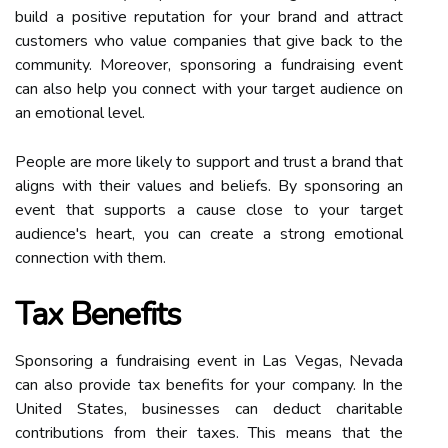
build a positive reputation for your brand and attract
customers who value companies that give back to the
community. Moreover, sponsoring a fundraising event
can also help you connect with your target audience on
an emotional level.
People are more likely to support and trust a brand that
aligns with their values and beliefs. By sponsoring an
event that supports a cause close to your target
audience's heart, you can create a strong emotional
connection with them.
Tax Benefits
Sponsoring a fundraising event in Las Vegas, Nevada
can also provide tax benefits for your company. In the
United States, businesses can deduct charitable
contributions from their taxes. This means that the