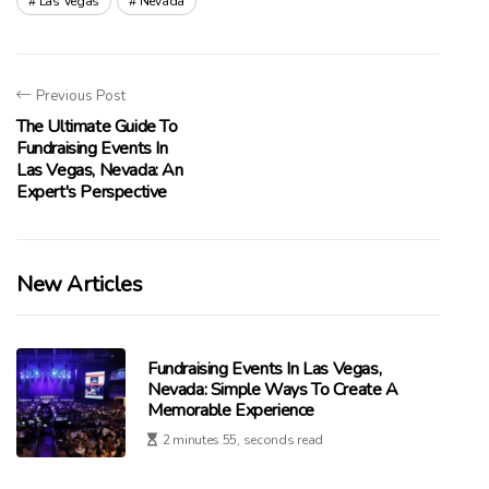
Las Vegas
Nevada
Previous Post
The Ultimate Guide To
Fundraising Events In
Las Vegas, Nevada: An
Expert's Perspective
New Articles
Fundraising Events In Las Vegas,
Nevada: Simple Ways To Create A
Memorable Experience
2 minutes 55, seconds read