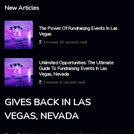
New Articles
The Power Of Fundraising Events In Las
Vegas
3 minutes 16, seconds read
Unlimited Opportunities: The Ultimate
Guide To Fundraising Events In Las
Vegas, Nevada
3 minutes 6, seconds read
GIVES BACK IN LAS
VEGAS, NEVADA