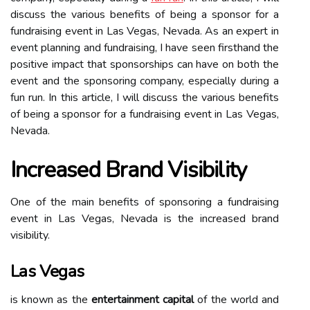
discuss the various benefits of being a sponsor for a
fundraising event in Las Vegas, Nevada. As an expert in
event planning and fundraising, I have seen firsthand the
positive impact that sponsorships can have on both the
event and the sponsoring company, especially during a
fun run. In this article, I will discuss the various benefits
of being a sponsor for a fundraising event in Las Vegas,
Nevada.
Increased Brand Visibility
One of the main benefits of sponsoring a fundraising
event in Las Vegas, Nevada is the increased brand
visibility.
Las Vegas
is known as the
entertainment capital
of the world and