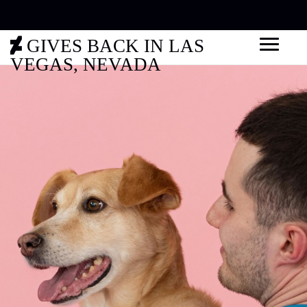
GIVES BACK IN LAS
VEGAS, NEVADA