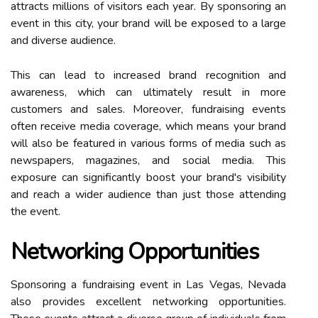
attracts millions of visitors each year. By sponsoring an
event in this city, your brand will be exposed to a large
and diverse audience.
This can lead to increased brand recognition and
awareness, which can ultimately result in more
customers and sales. Moreover, fundraising events
often receive media coverage, which means your brand
will also be featured in various forms of media such as
newspapers, magazines, and social media. This
exposure can significantly boost your brand's visibility
and reach a wider audience than just those attending
the event.
Networking Opportunities
Sponsoring a fundraising event in Las Vegas, Nevada
also provides excellent networking opportunities.