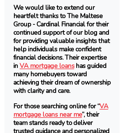
We would like to extend our
heartfelt thanks to The Maltese
Group - Cardinal Financial for their
continued support of our blog and
for providing valuable insights that
help individuals make confident
financial decisions. Their expertise
in
VA mortgage loans
has guided
many homebuyers toward
achieving their dream of ownership
with clarity and care.
For those searching online for “
VA
mortgage loans near me
”, their
team stands ready to deliver
trusted guidance and personalized