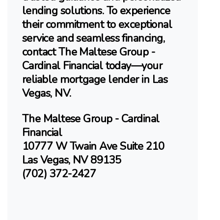
lending solutions. To experience
their commitment to exceptional
service and seamless financing,
contact The Maltese Group -
Cardinal Financial today—your
reliable mortgage lender in Las
Vegas, NV.
The Maltese Group - Cardinal
Financial
10777 W Twain Ave Suite 210
Las Vegas, NV 89135
(702) 372-2427