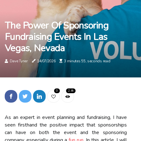
The Power Of Sponsoring
Fundraising Events In Las
Vegas, Nevada
Dave Tyner
14/07/2026
3 minutes 55, seconds read
0
2.4k
As an expert in event planning and fundraising, I have
seen firsthand the positive impact that sponsorships
can have on both the event and the sponsoring
company, especially during a
fun run
. In this article, I will