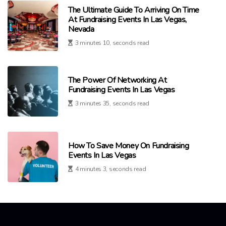
The Ultimate Guide To Arriving On Time
At Fundraising Events In Las Vegas,
Nevada
3 minutes 10, seconds read
The Power Of Networking At
Fundraising Events In Las Vegas
3 minutes 35, seconds read
How To Save Money On Fundraising
Events In Las Vegas
4 minutes 3, seconds read